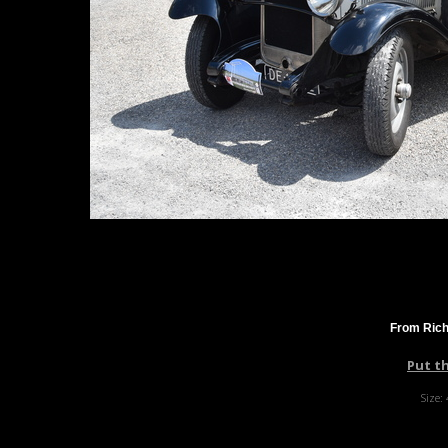
From Rich
Put t
Size: