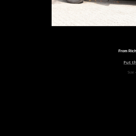
From Rich
Put t
Size: