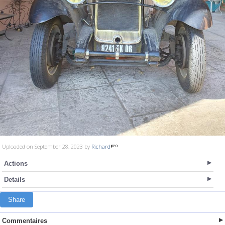
Uploaded on September 28, 2023 by
Richard
Actions
Details
Share
Commentaires