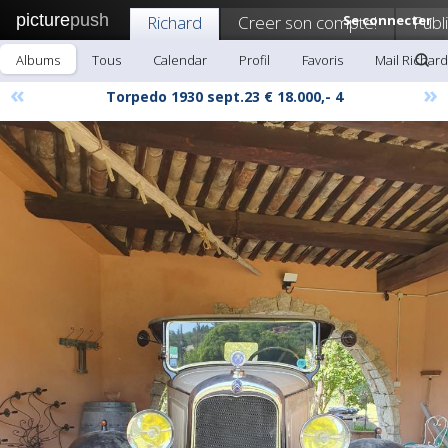
picture
push
Richard
Creer son compte!
Se connecter
Publ
Albums
Tous
Calendar
Profil
Favoris
Mail Richard
«
»
Torpedo 1930 sept.23 € 18.000,- 4