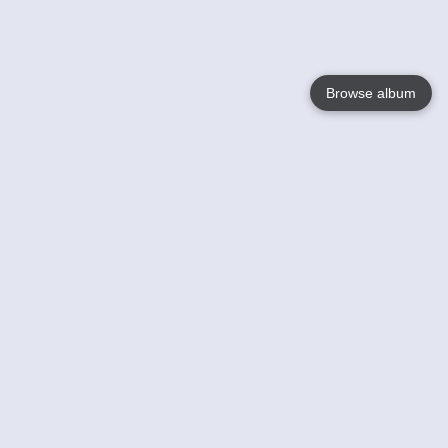
Browse album
Language
English
Nederlands
Français
Votre / vos
Help
En savoir plusu