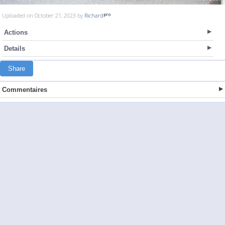
Uploaded on October 21, 2023 by
Richard
Actions
Details
Share
Commentaires