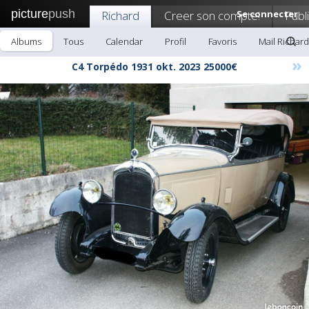
picture
push
Richard
Creer son compte!
Se connecter
Publ
Albums
Tous
Calendar
Profil
Favoris
Mail Richard
»
C4 Torpédo 1931 okt. 2023 25000€