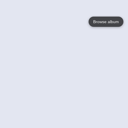
Browse album
Language
English
Nederlands
Français
Votre / vos
Help
En savoir plusu