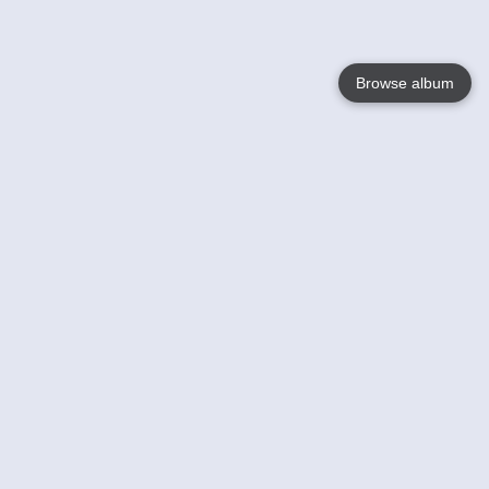
Browse album
Language
English
Nederlands
Français
Votre / vos
Help
En savoir plusu