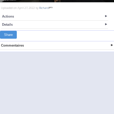
Uploaded on April 27, 2022 by
Richard
Actions
Details
Share
Commentaires