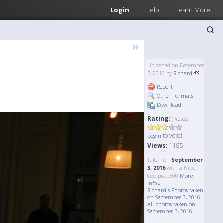
Login
Help
Learn More
»
Uploaded on December
7, 2016 by
Richard
Report
Other Formats
Download
Rating:
( Votes)
to vote!
Login
Views:
1185
Taken on
September
3, 2016
with a Nikon
Coolpix p500
More
Info »
Richard's Photos taken
on September 3, 2016
All photos taken on
September 3, 2016