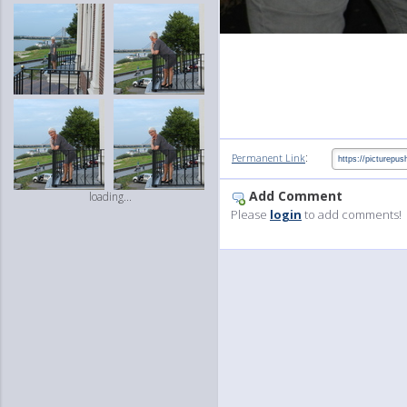
:
Permanent Link
Add Comment
loading...
Please
login
to add comments!