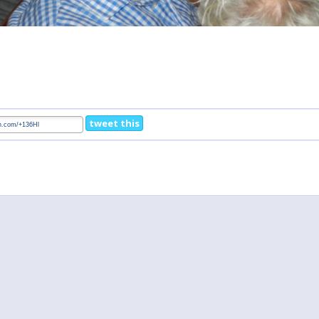
tweet this