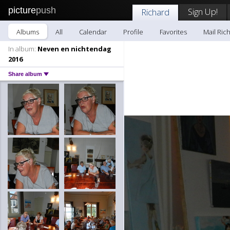
picture
push
Sign Up!
Richard
Albums
All
Calendar
Profile
Favorites
Mail Ric
In album:
Neven en nichtendag
2016
Share album