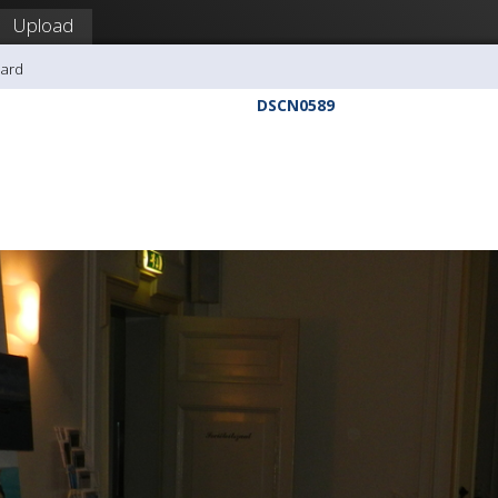
Upload
hard
DSCN0589