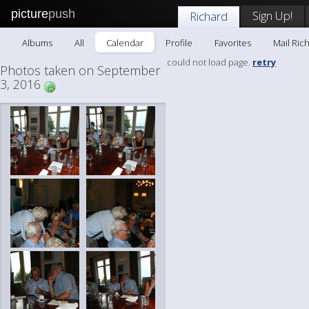
picture
push
Sign Up!
Richard
Albums
All
Calendar
Profile
Favorites
Mail Ric
could not load page.
retry
Photos taken on September
3, 2016