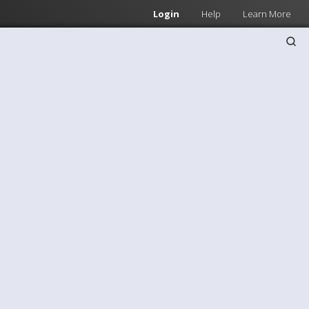
Login
Help
Learn More