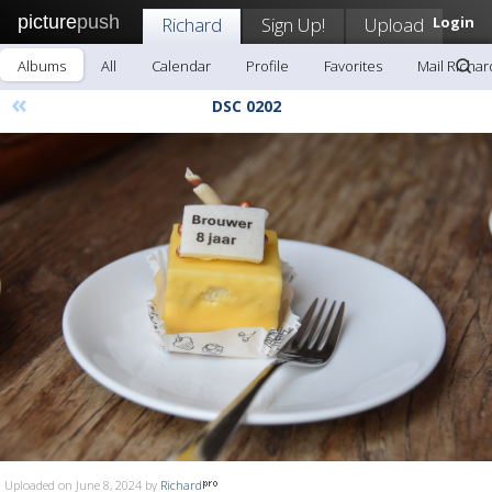
picture
push
Richard
Sign Up!
Upload
Login
Albums
All
Calendar
Profile
Favorites
Mail Richar
«
DSC 0202
Uploaded on June 8, 2024 by
Richard