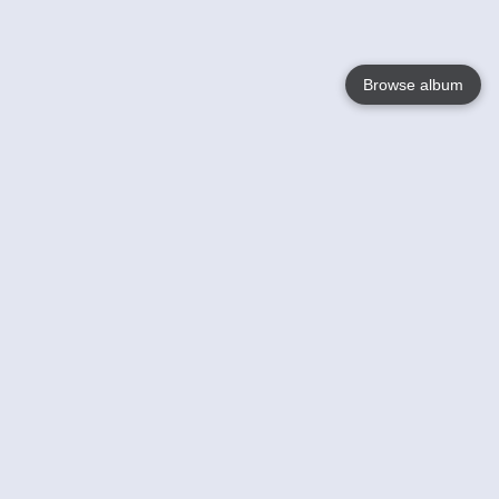
Browse album
Language
English
Nederlands
Français
Your
Help
Learn More