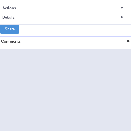
Actions
Details
Share
Comments