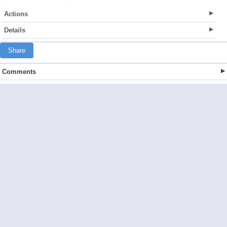
Actions
Details
Share
Comments