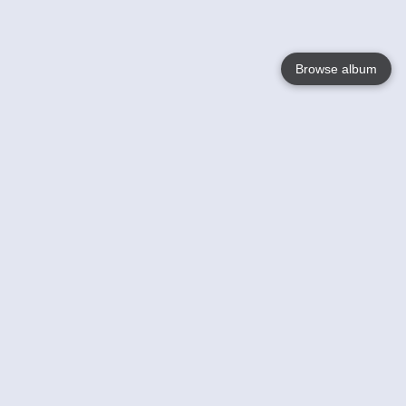
Browse album
Language
English
Nederlands
Français
Your
Help
Learn More