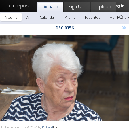
picture
push
Richard
Sign Up!
Upload
Login
Albums
All
Calendar
Profile
Favorites
Mail Richar
»
DSC 0356
Uploaded on June 8, 2024 by
Richard