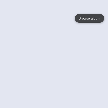
Browse album
Language
English
Nederlands
Français
Your
Help
Learn More