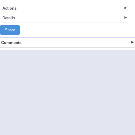
Actions
Details
Share
Comments