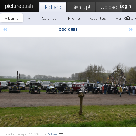
picture
push
Richard
Sign Up!
Upload
Login
Albums
All
Calendar
Profile
Favorites
Mail Richar
«
»
DSC 0981
Uploaded on April 16, 2023 by
Richard