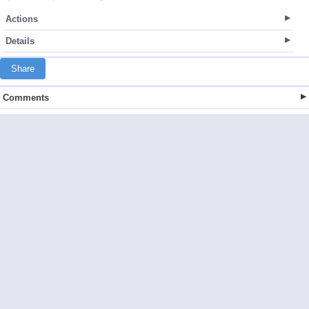
Actions
Details
Share
Comments