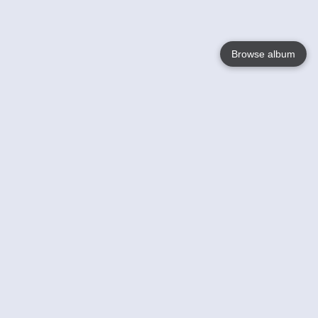
Browse album
Language
English
Nederlands
Français
Your
Help
Learn More