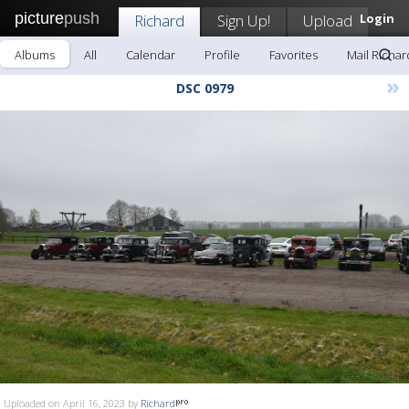
picture
push
Richard
Sign Up!
Upload
Login
Albums
All
Calendar
Profile
Favorites
Mail Richar
»
DSC 0979
Uploaded on April 16, 2023 by
Richard