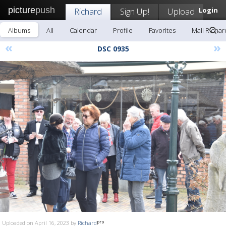
picture
push
Richard
Sign Up!
Upload
Login
Albums
All
Calendar
Profile
Favorites
Mail Richar
«
»
DSC 0935
Uploaded on April 16, 2023 by
Richard