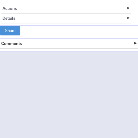
Actions
Details
Share
Comments