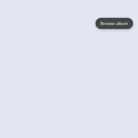
Browse album
Language
English
Nederlands
Français
Your
Help
Learn More