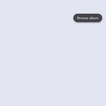
Browse album
Language
English
Nederlands
Français
Your
Help
Learn More