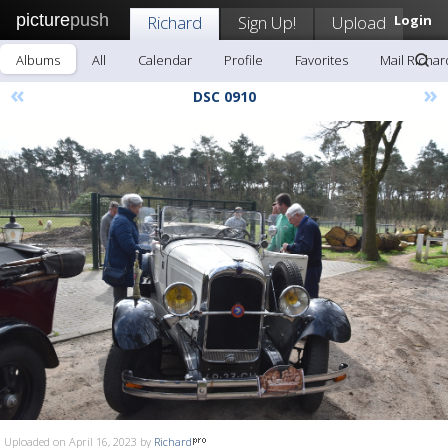
picture
push
Richard
Sign Up!
Upload
Login
Albums
All
Calendar
Profile
Favorites
Mail Richar
«
»
DSC 0910
Uploaded on April 16, 2023 by
Richard