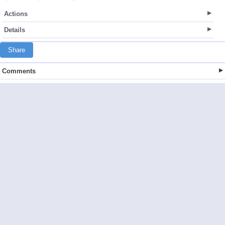
Actions
Details
Share
Comments