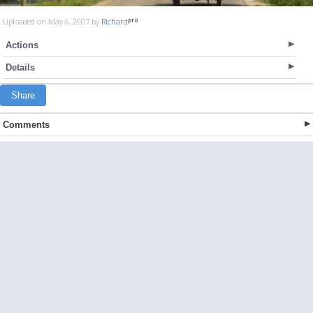
Uploaded on May 6, 2007 by
Richard
Actions
Details
Share
Comments