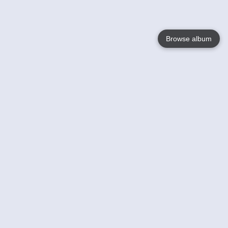
Browse album
Language
English
Nederlands
Français
Your
Help
Learn More