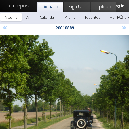
picture
push
Richard
Sign Up!
Upload
Login
Albums
All
Calendar
Profile
Favorites
Mail Richar
«
»
R0010889