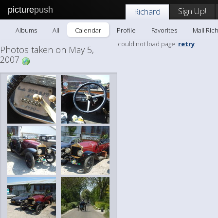
picture
push
Sign Up!
Richard
Albums
All
Calendar
Profile
Favorites
Mail Ric
could not load page.
retry
Photos taken on May 5,
2007