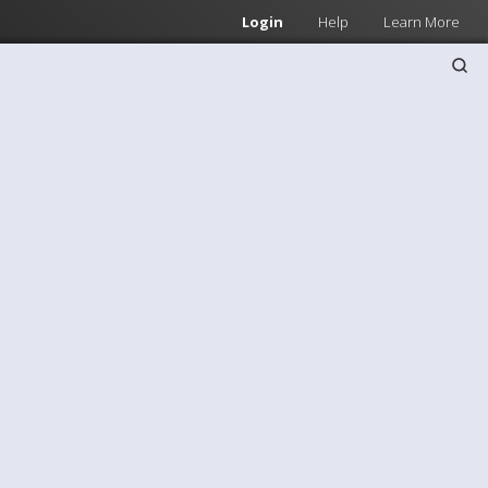
Login
Help
Learn More