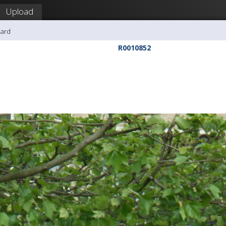
Upload
hard
R0010852