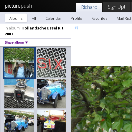
picture
push
Sign Up!
Richard
Albums
All
Calendar
Profile
Favorites
Mail Ric
«
In album:
Hollandsche IJssel Rit
2007
Share album