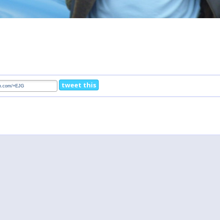
tweet this