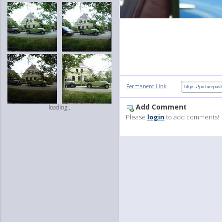
:
Permanent Link
Add Comment
loading...
Please
login
to add comments!