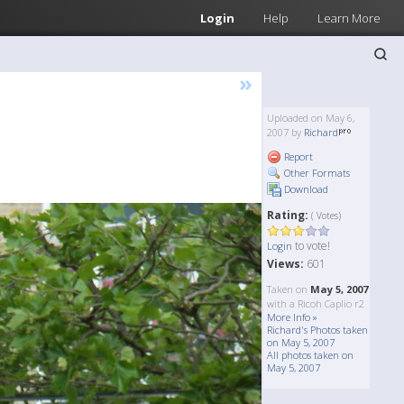
Login
Help
Learn More
»
Uploaded on May 6,
2007 by
Richard
Report
Other Formats
Download
Rating:
( Votes)
to vote!
Login
Views:
601
Taken on
May 5, 2007
with a Ricoh Caplio r2
More Info »
Richard's Photos taken
on May 5, 2007
All photos taken on
May 5, 2007