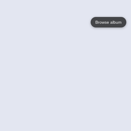
Browse album
Language
English
Nederlands
Français
Your
Help
Learn More