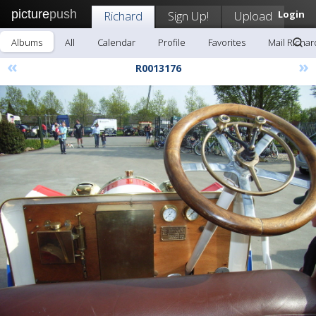
picture
push
Richard
Sign Up!
Upload
Login
Albums
All
Calendar
Profile
Favorites
Mail Richar
«
»
R0013176