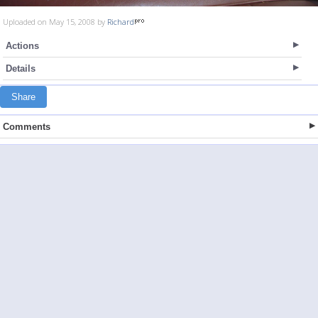
Uploaded on May 15, 2008 by
Richard
Actions
Details
Share
Comments