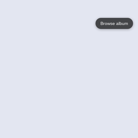
Browse album
Language
English
Nederlands
Français
Your
Help
Learn More