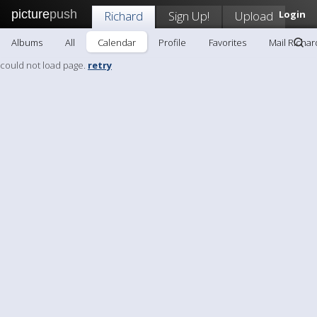
picture
push
Richard
Sign Up!
Upload
Login
Albums
All
Calendar
Profile
Favorites
Mail Richar
could not load page.
retry