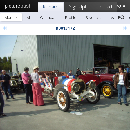
picture
push
Richard
Sign Up!
Upload
Login
Albums
All
Calendar
Profile
Favorites
Mail Richar
«
»
R0013172