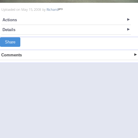
Uploaded on May 15, 2008 by
Richard
Actions
Details
Share
Comments