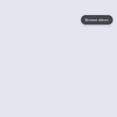
Browse album
Language
English
Nederlands
Français
Your
Help
Learn More