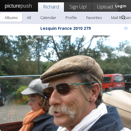
picture
push
Richard
Sign Up!
Upload
Login
Albums
All
Calendar
Profile
Favorites
Mail Richar
»
Lesquin France 2010 279