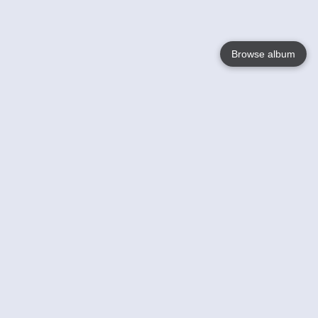
Browse album
Language
English
Nederlands
Français
Your
Help
Learn More