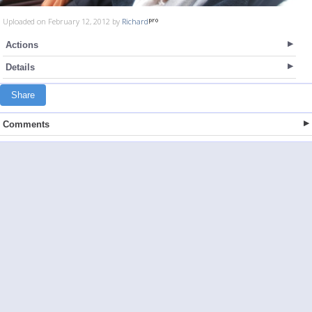
Uploaded on February 12, 2012 by
Richard
Actions
Details
Share
Comments