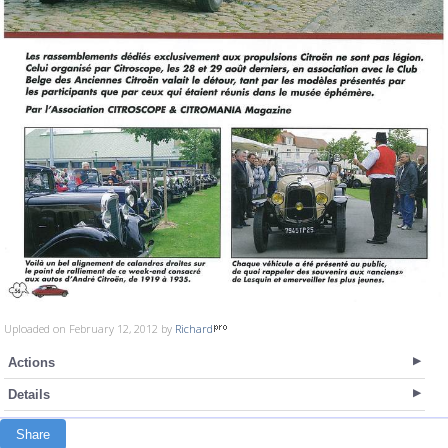
Uploaded on February 12, 2012 by
Richard
Actions
Details
Share