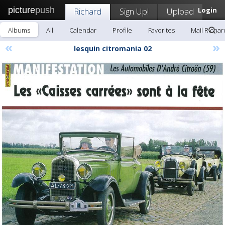
picture
push
Richard
Sign Up!
Upload
Login
Albums
All
Calendar
Profile
Favorites
Mail Richar
«
»
lesquin citromania 02