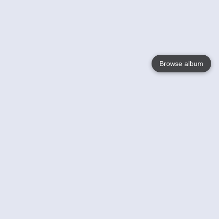
Browse album
Language
English
Nederlands
Français
Your
Help