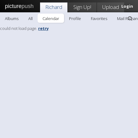
picture
push
Richard
Sign Up!
Upload
Login
Albums
All
Calendar
Profile
Favorites
Mail Richar
could not load page.
retry