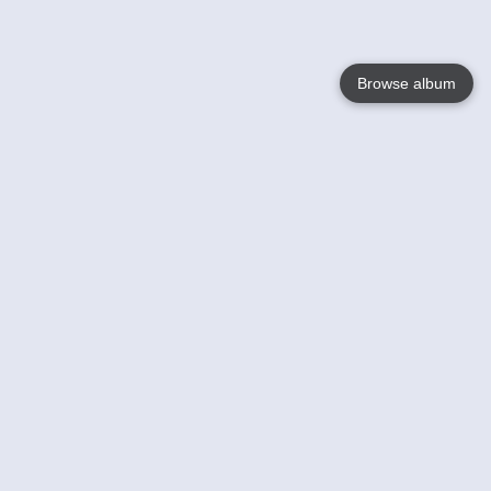
Browse album
Language
English
Nederlands
Français
Your
Help
Learn More