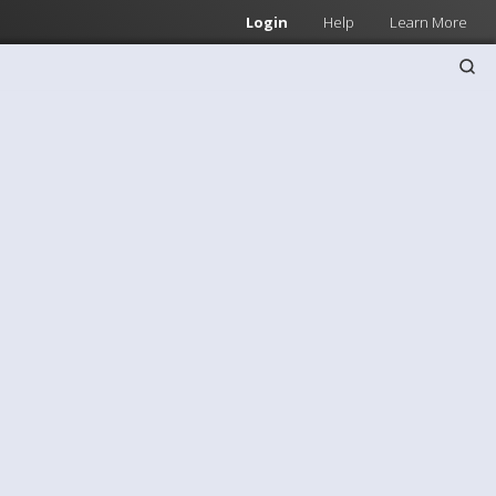
Login
Help
Learn More