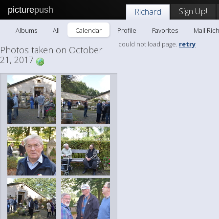
picture
push
Sign Up!
Richard
Albums
All
Calendar
Profile
Favorites
Mail Ric
could not load page.
retry
Photos taken on October
21, 2017