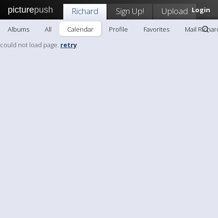
picture
push
Richard
Sign Up!
Upload
Login
Albums
All
Calendar
Profile
Favorites
Mail Richar
could not load page.
retry