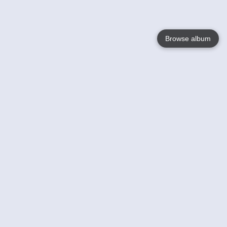
Browse album
Language
English
Nederlands
Français
Your
Help
Learn More