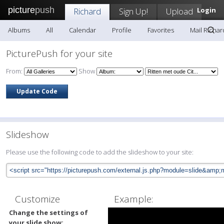
picture
push
Richard
Sign Up!
Upload
Login
Albums
All
Calendar
Profile
Favorites
Mail Richar
PicturePush for your site
From:
Show
Slideshow
Please use the following code to add the slideshow to your site:
Customize
Example:
Change the settings of
your slide show: