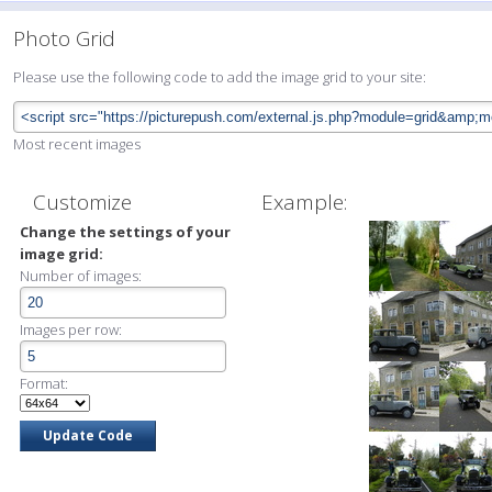
Photo Grid
Please use the following code to add the image grid to your site:
Most recent images
Customize
Example:
Change the settings of your
image grid:
Number of images:
Images per row:
Format: