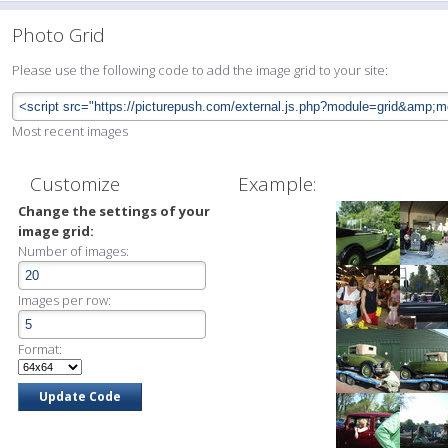
Photo Grid
Please use the following code to add the image grid to your site:
Most recent images
Customize
Example:
Change the settings of your
image grid:
Number of images:
Images per row:
Format: