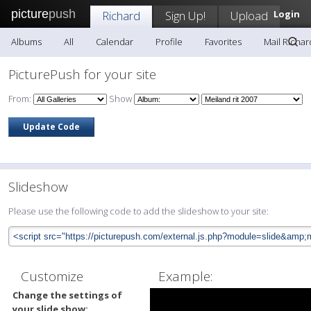
picture
push
Richard
Sign Up!
Upload
Login
Albums
All
Calendar
Profile
Favorites
Mail Richar
PicturePush for your site
From:
Show
Slideshow
Please use the following code to add the slideshow to your site:
Customize
Example:
Change the settings of
your slide show: