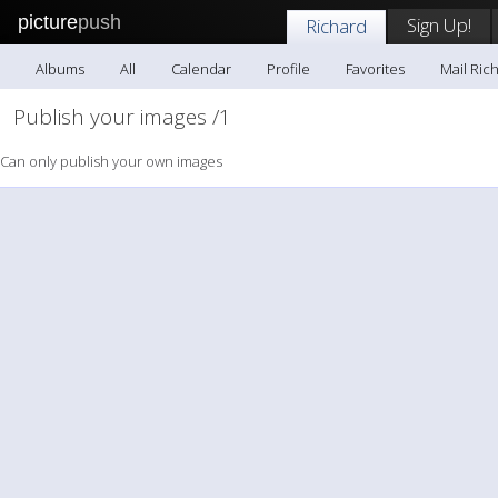
picture
push
Sign Up!
Richard
Albums
All
Calendar
Profile
Favorites
Mail Ric
Publish your images /1
Can only publish your own images