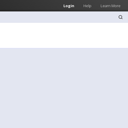
Login
Help
Learn More