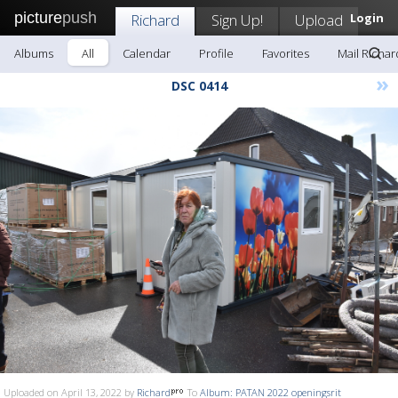
picture
push
Richard
Sign Up!
Upload
Login
Albums
All
Calendar
Profile
Favorites
Mail Richar
»
DSC 0414
Uploaded on April 13, 2022 by
Richard
To
Album: PATAN 2022 openingsrit