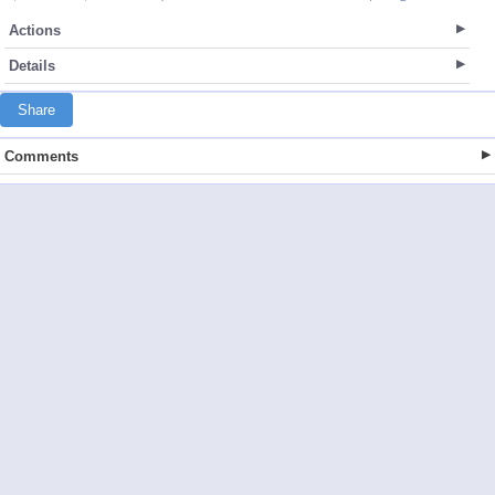
Actions
Details
Share
Comments