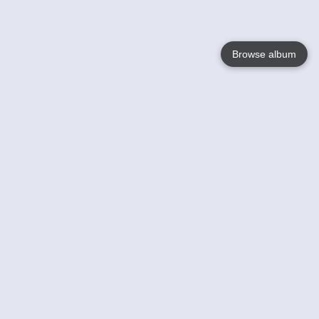
Browse album
Language
English
Nederlands
Français
Your
Help
Learn More