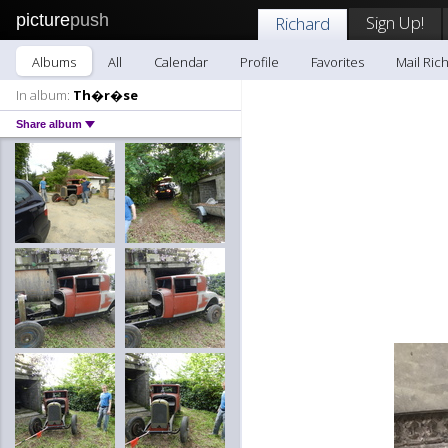
picture
push
Sign Up!
Richard
Albums
All
Calendar
Profile
Favorites
Mail Ric
In album:
Th�r�se
Share album