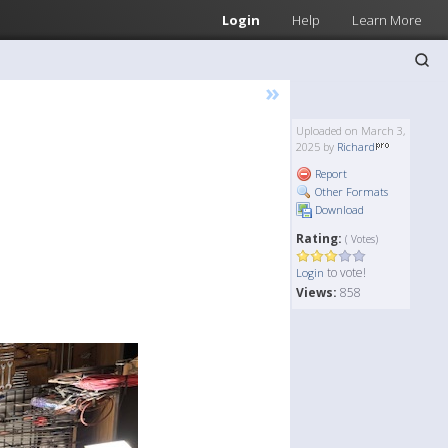
Login
Help
Learn More
»
Uploaded on March 3,
2025 by
Richard
Report
Other Formats
Download
Rating:
( Votes)
to vote!
Login
Views:
858