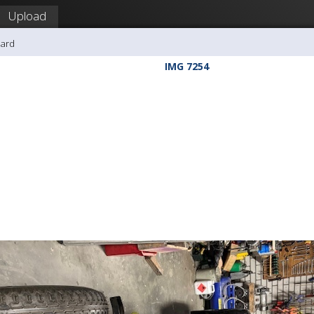
Upload
hard
IMG 7254