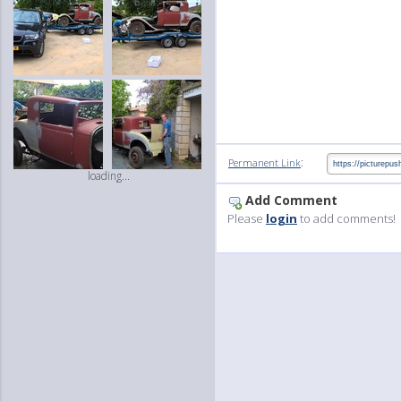
:
Permanent Link
loading...
Add Comment
Please
login
to add comments!