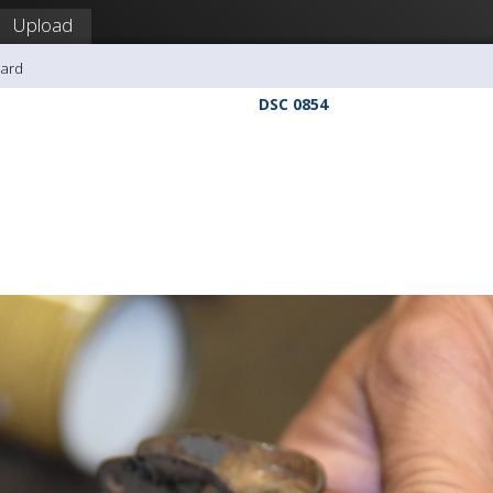
Upload
hard
DSC 0854