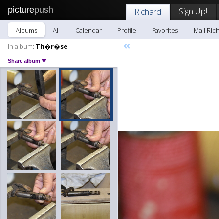
picture
push
Sign Up!
Richard
Albums
All
Calendar
Profile
Favorites
Mail Ric
«
In album:
Th�r�se
Share album