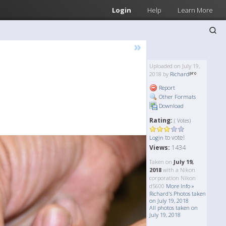
Login
Help
Learn More
»
Uploaded on July 19,
2018 by
Richard
Report
Other Formats
Download
Rating:
( Votes)
to vote!
Login
Views:
1434
Taken on
July 19,
2018
with a Nikon
corporation Nikon
d5600
More Info »
Richard's Photos taken
on July 19, 2018
All photos taken on
July 19, 2018