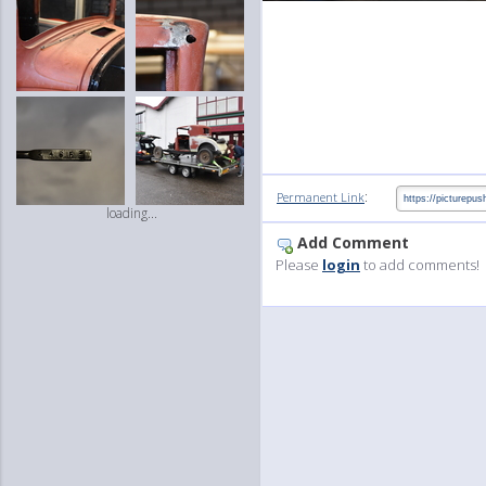
:
Permanent Link
loading...
Add Comment
Please
login
to add comments!