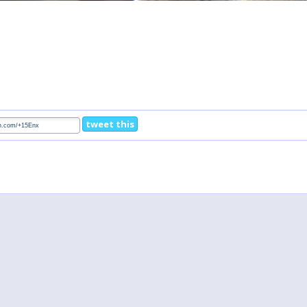
tweet this