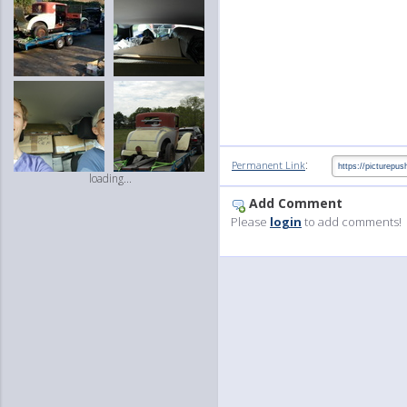
:
Permanent Link
loading...
Add Comment
Please
login
to add comments!