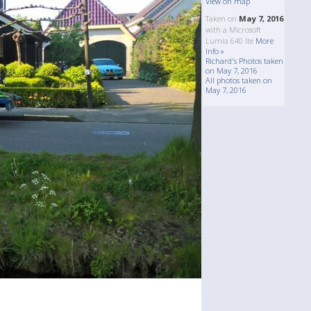
View on map
Taken on
May 7, 2016
with a Microsoft
Lumia 640 lte
More
Info »
Richard's Photos taken
on May 7, 2016
All photos taken on
May 7, 2016