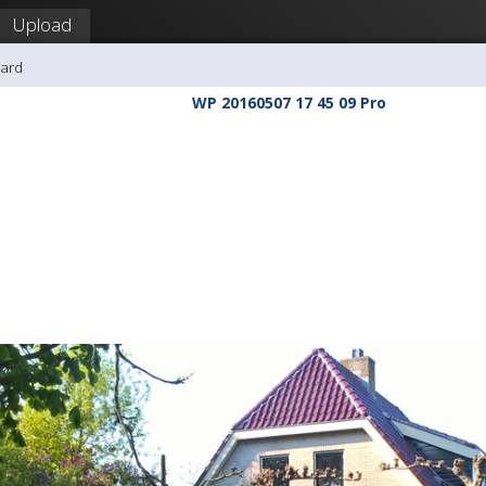
Upload
hard
WP 20160507 17 45 09 Pro