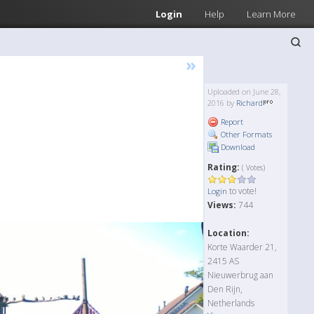
Login
Help
Learn More
»
Uploaded on June 28,
2016 by
Richard
Report
Other Formats
Download
Rating:
( Votes)
to vote!
Login
Views:
744
Location:
Korte Waarder 21,
2415 AS
Nieuwerbrug aan
Den Rijn,
Netherlands