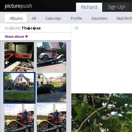
picture
push
Sign Up!
Richard
Albums
All
Calendar
Profile
Favorites
Mail Ric
«
In album:
Th�r�se
Share album