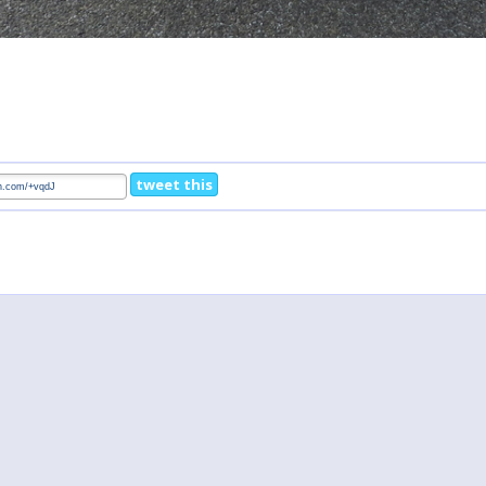
tweet this