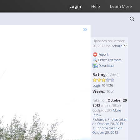
Login
Help
Learn More
»
Uploaded on October
20, 2013 by
Richard
Report
Other Formats
Download
Rating:
( Votes)
to vote!
Login
Views:
1051
Taken on
October 20,
2013
with a Nikon
Coolpix p500
More
Info »
Richard's Photos taken
on October 20, 2013
All photos taken on
October 20, 2013