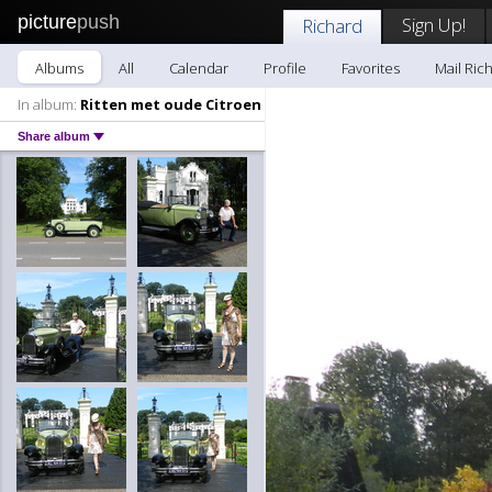
picture
push
Sign Up!
Richard
Albums
All
Calendar
Profile
Favorites
Mail Ric
In album:
Ritten met oude Citroen
Share album