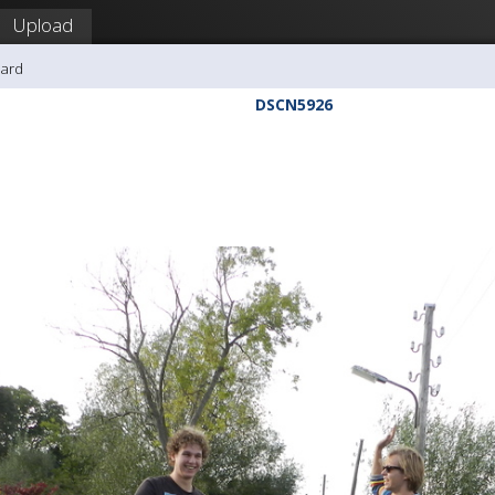
Upload
hard
DSCN5926