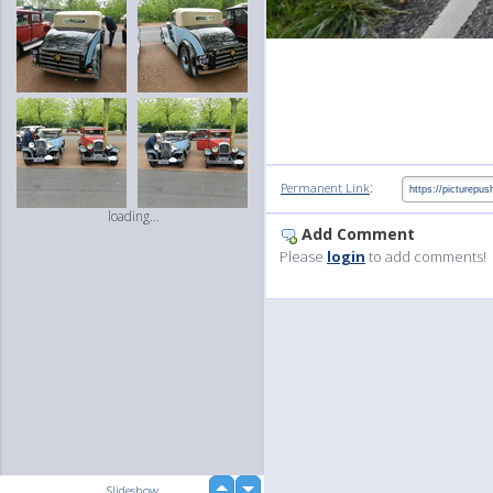
:
Permanent Link
loading...
Add Comment
Please
login
to add comments!
up
Slideshow