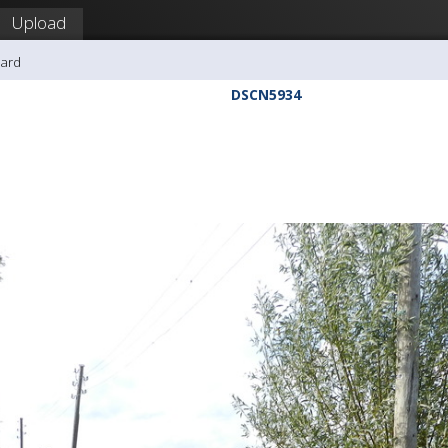
Upload
hard
DSCN5934