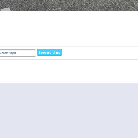
tweet this