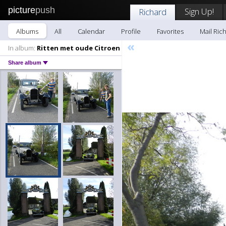
picture
push
Sign Up!
Richard
Albums
All
Calendar
Profile
Favorites
Mail Ric
«
In album:
Ritten met oude Citroen
Share album