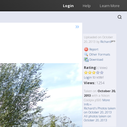
Login
Help
Learn More
»
Uploaded on October
20, 2013 by
Richard
Report
Other Formats
Download
Rating:
( Votes)
to vote!
Login
Views:
1254
Taken on
October 20,
2013
with a Nikon
Coolpix p500
More
Info »
Richard's Photos taken
on October 20, 2013
All photos taken on
October 20, 2013