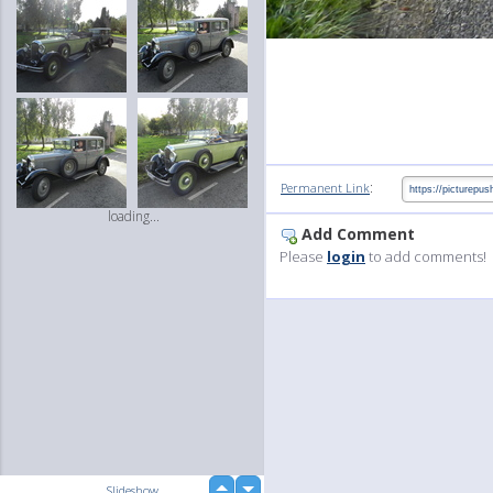
:
Permanent Link
loading...
Add Comment
Please
login
to add comments!
up
Slideshow