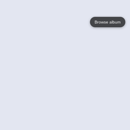
Browse album
Language
English
Nederlands
Français
Your
Help
Learn More