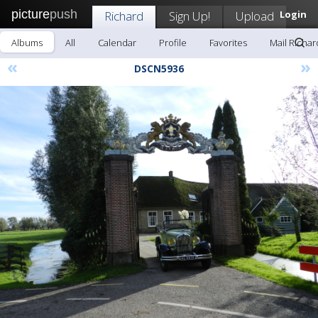
picture
push
Richard
Sign Up!
Upload
Login
Albums
All
Calendar
Profile
Favorites
Mail Richar
«
»
DSCN5936