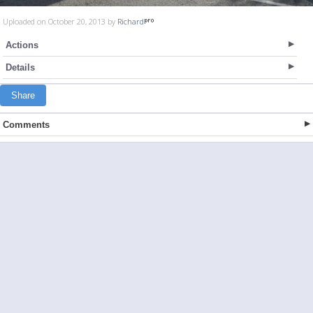
Uploaded on October 20, 2013 by
Richard
Actions
Details
Share
Comments