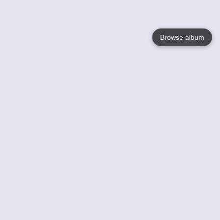
Browse album
Language
English
Nederlands
Français
Your
Help
Learn More