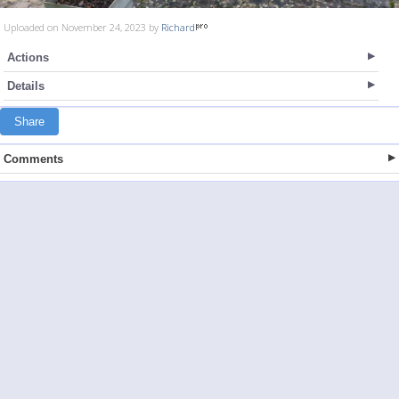
Uploaded on November 24, 2023 by
Richard
Actions
Details
Share
Comments