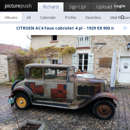
picture
push
Richard
Sign Up!
Upload
Login
Albums
All
Calendar
Profile
Favorites
Mail Richar
»
CITROEN AC4 Faux cabriolet 4 pl - 1929 €8 900 n