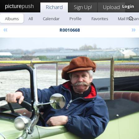
picture
push
Richard
Sign Up!
Upload
Login
Albums
All
Calendar
Profile
Favorites
Mail Richar
«
»
R0010668