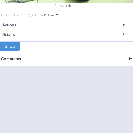
Alles in de tijd
Uploaded on April 9, 2007 by
Richard
Actions
Details
Share
Comments