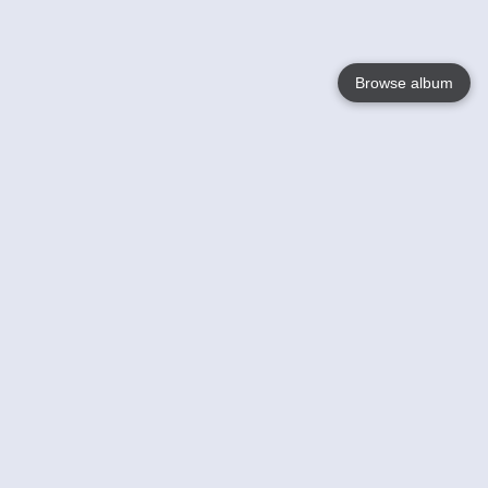
Browse album
Language
English
Nederlands
Français
Your
Help
Learn More