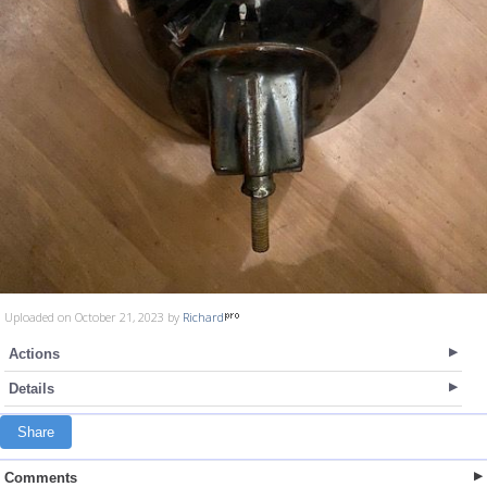
Uploaded on October 21, 2023 by
Richard
Actions
Details
Share
Comments