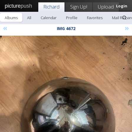
picture
push
Richard
Sign Up!
Upload
Login
Albums
All
Calendar
Profile
Favorites
Mail Richar
«
»
IMG 4672