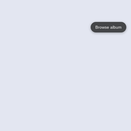
Browse album
Language
English
Nederlands
Français
Your
Help
Learn More