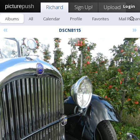
picture
push
Richard
Sign Up!
Upload
Login
Albums
All
Calendar
Profile
Favorites
Mail Richar
«
»
DSCN8115