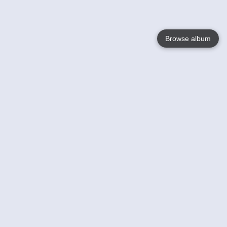
Browse album
Language
English
Nederlands
Français
Your
Help
Learn More