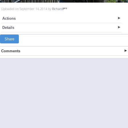
Uploaded on September 14, 2014 by
Richard
Actions
Details
Share
Comments