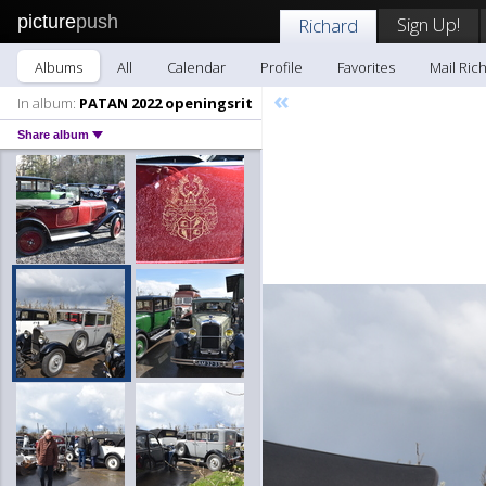
picture
push
Sign Up!
Richard
Albums
All
Calendar
Profile
Favorites
Mail Ric
«
In album:
PATAN 2022 openingsrit
Share album