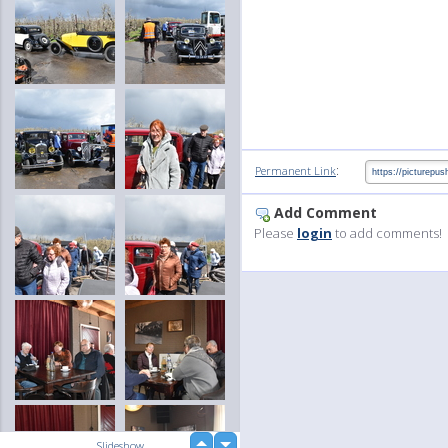
:
Permanent Link
Add Comment
Please
login
to add comments!
up
Slideshow