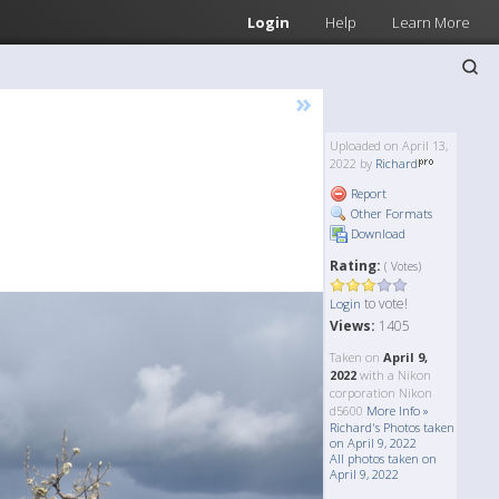
Login
Help
Learn More
»
Uploaded on April 13,
2022 by
Richard
Report
Other Formats
Download
Rating:
( Votes)
to vote!
Login
Views:
1405
Taken on
April 9,
2022
with a Nikon
corporation Nikon
d5600
More Info »
Richard's Photos taken
on April 9, 2022
All photos taken on
April 9, 2022