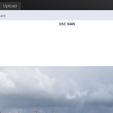
Upload
hard
DSC 0405