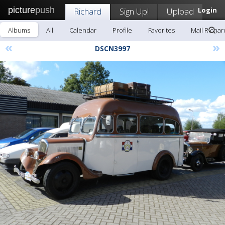
picture
push
Richard
Sign Up!
Upload
Login
Albums
All
Calendar
Profile
Favorites
Mail Richar
«
»
DSCN3997