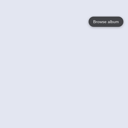
Browse album
Language
English
Nederlands
Français
Your
Help
Learn More