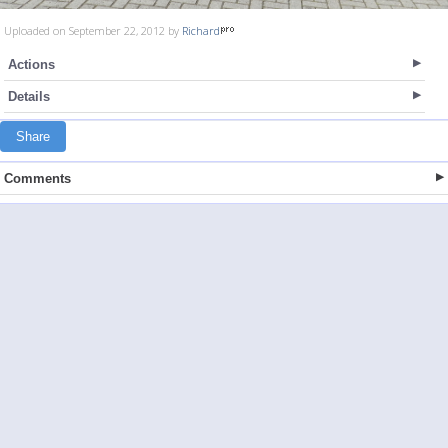
Uploaded on September 22, 2012 by
Richard
Actions
Details
Share
Comments