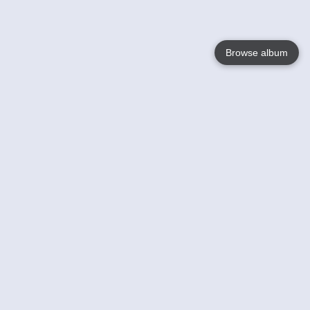
Browse album
Language
English
Nederlands
Français
Your
Help
Learn More