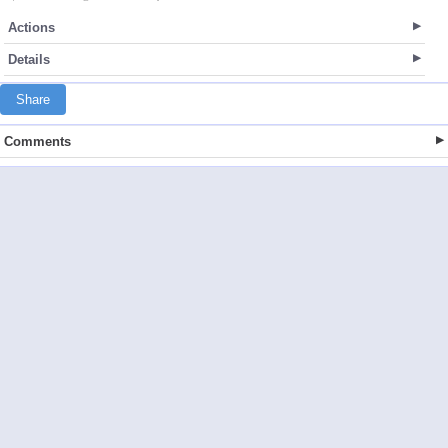
Actions
Details
Share
Comments