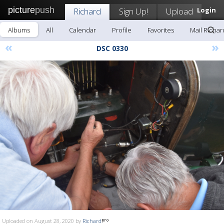
picture
push
Richard
Sign Up!
Upload
Login
Albums
All
Calendar
Profile
Favorites
Mail Richar
«
»
DSC 0330
Uploaded on August 28, 2020 by
Richard