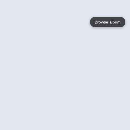
Browse album
Language
English
Nederlands
Français
Your
Help
Learn More