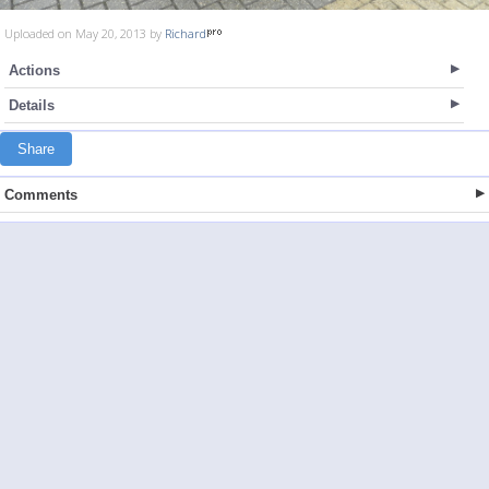
Uploaded on May 20, 2013 by
Richard
Actions
Details
Share
Comments