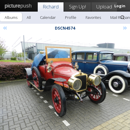
picture
push
Richard
Sign Up!
Upload
Login
Albums
All
Calendar
Profile
Favorites
Mail Richar
«
»
DSCN4574