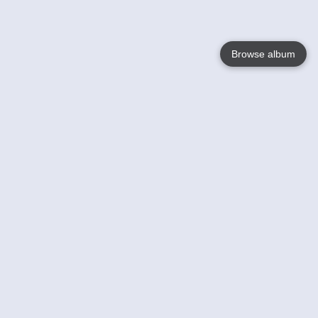
Browse album
Language
English
Nederlands
Français
Your
Help
Learn More