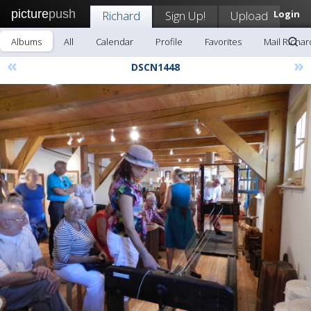
picture
push
Richard
Sign Up!
Upload
Login
Albums
All
Calendar
Profile
Favorites
Mail Richar
«
»
DSCN1448