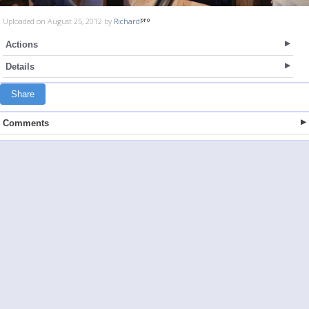
Uploaded on August 25, 2012 by
Richard
Actions
Details
Share
Comments