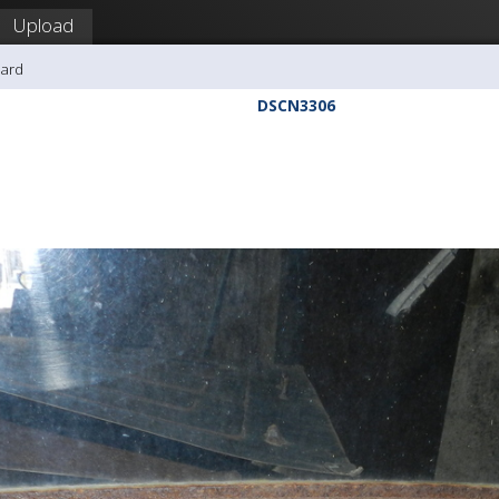
Upload
hard
DSCN3306