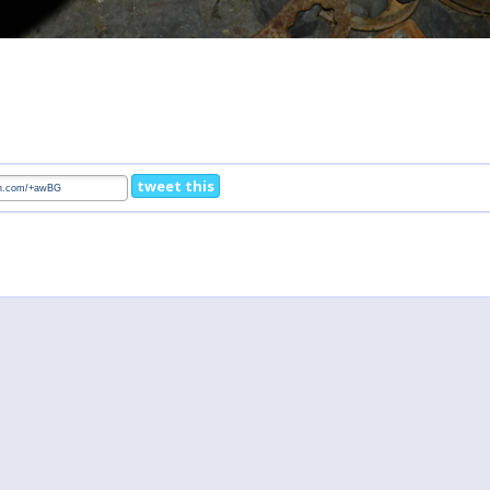
tweet this