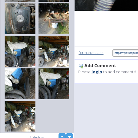
:
Permanent Link
Add Comment
Please
login
to add comments!
up
Slideshow