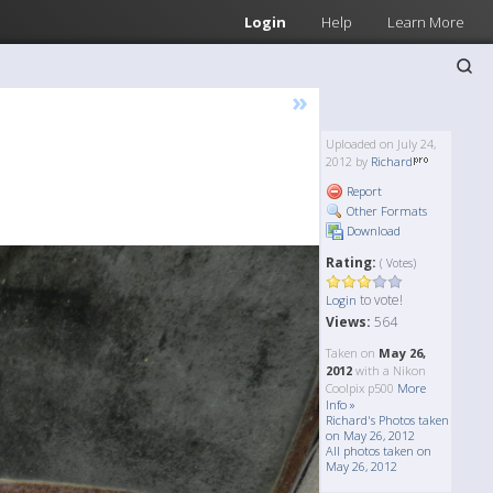
Login
Help
Learn More
»
Uploaded on July 24,
2012 by
Richard
Report
Other Formats
Download
Rating:
( Votes)
to vote!
Login
Views:
564
Taken on
May 26,
2012
with a Nikon
Coolpix p500
More
Info »
Richard's Photos taken
on May 26, 2012
All photos taken on
May 26, 2012