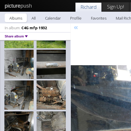
picture
push
Sign Up!
Richard
Albums
All
Calendar
Profile
Favorites
Mail Ric
«
In album:
C4G mfp 1932
Share album