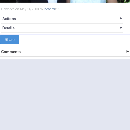
Uploaded on May 14, 2008 by
Richard
Actions
Details
Share
Comments