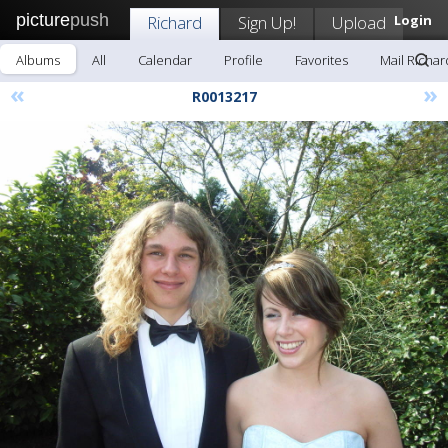
picture
push
Richard
Sign Up!
Upload
Login
Albums
All
Calendar
Profile
Favorites
Mail Richar
«
»
R0013217