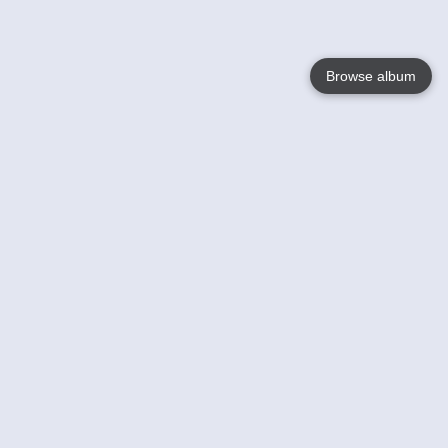
Browse album
Language
English
Nederlands
Français
Your
Help
Learn More