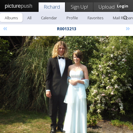
picture
push
Richard
Sign Up!
Upload
Login
Albums
All
Calendar
Profile
Favorites
Mail Richar
«
»
R0013213