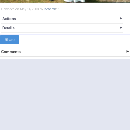
Uploaded on May 14, 2008 by
Richard
Actions
Details
Share
Comments