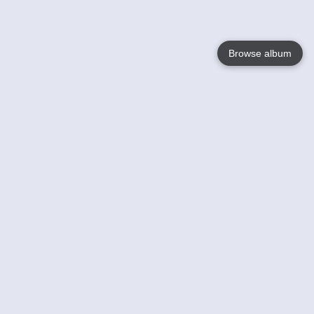
Browse album
Language
English
Nederlands
Français
Your
Help
Learn More