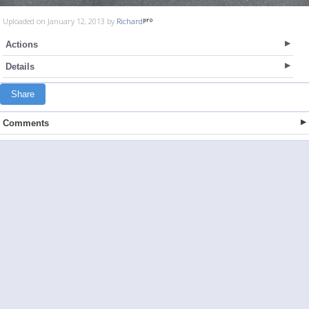
Uploaded on January 12, 2013 by
Richard
Actions
Details
Share
Comments