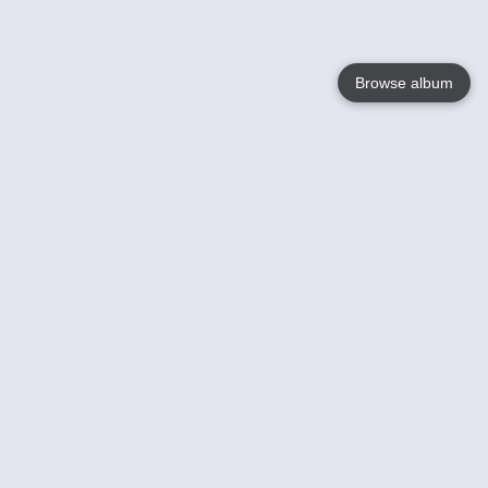
Browse album
Language
English
Nederlands
Français
Your
Help
Learn More