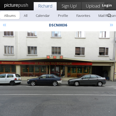
picture
push
Richard
Sign Up!
Upload
Login
Albums
All
Calendar
Profile
Favorites
Mail Richar
«
»
DSCN0036