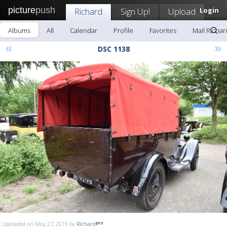
picture
push
Richard
Sign Up!
Upload
Login
Albums
All
Calendar
Profile
Favorites
Mail Richar
«
»
DSC 1138
Uploaded on May 27, 2019 by
Richard