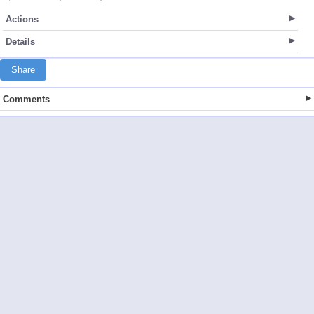
Actions
Details
Share
Comments