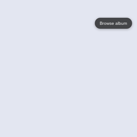
Browse album
Language
English
Nederlands
Français
Your
Help
Learn More