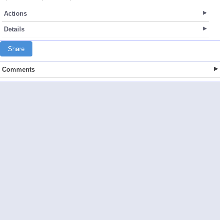
Actions
Details
Share
Comments