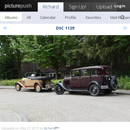
picture
push
Richard
Sign Up!
Upload
Login
Albums
All
Calendar
Profile
Favorites
Mail Richar
«
»
DSC 1129
Uploaded on May 27, 2019 by
Richard