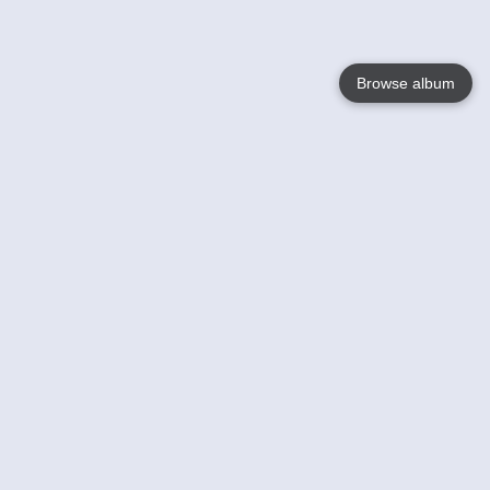
Browse album
Language
English
Nederlands
Français
Your
Help
Learn More