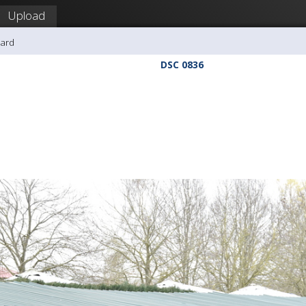
Upload
hard
DSC 0836