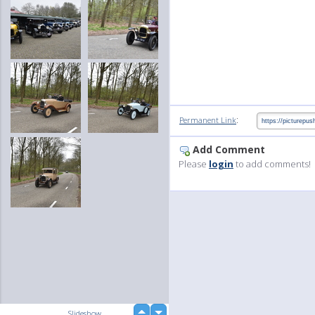
:
Permanent Link
Add Comment
Please
login
to add comments!
up
Slideshow