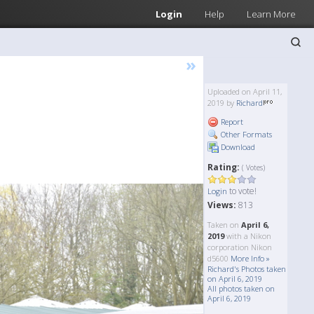
Login
Help
Learn More
»
Uploaded on April 11,
2019 by
Richard
Report
Other Formats
Download
Rating:
( Votes)
to vote!
Login
Views:
813
Taken on
April 6,
2019
with a Nikon
corporation Nikon
d5600
More Info »
Richard's Photos taken
on April 6, 2019
All photos taken on
April 6, 2019