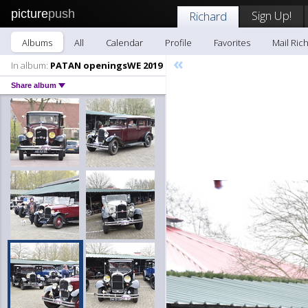
picture
push
Sign Up!
Richard
Albums
All
Calendar
Profile
Favorites
Mail Ric
«
In album:
PATAN openingsWE 2019
Share album